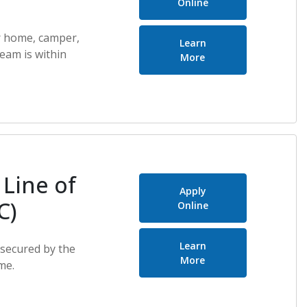
Online
r home, camper,
Learn
eam is within
about Recreational V
More
Line of
Apply
C)
Online
Learn
secured by the
about Home Equity Li
More
me.