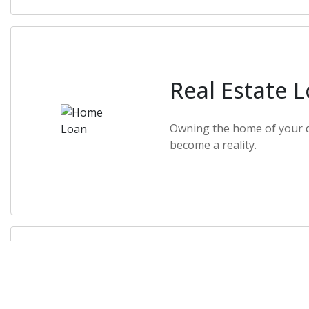
Real Estate 
Owning the home of your 
become a reality.
Constructio