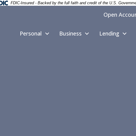
deral Deposit Insurance Corporation -
FDIC-Insured - Backed by the full faith and credit of the U.S. Governm
Open Accou
Personal
Business
Lending