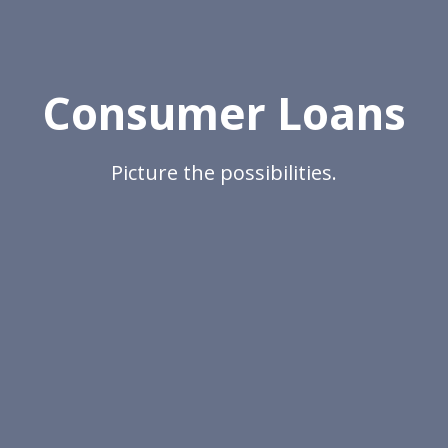
Consumer Loans
Picture the possibilities.