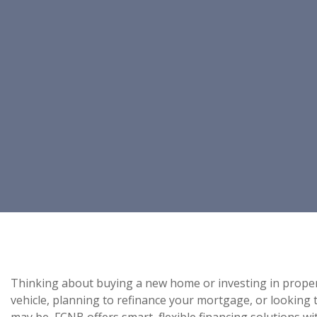
Thinking about buying a new home or investing in prope
vehicle, planning to refinance your mortgage, or looking
may be, FCNB offers smart, flexible financing solutions w