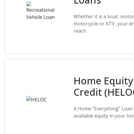
Whether it is a boat, moto
motorcycle or ATV, your dr
reach.
Home Equity 
Credit (HELO
A Home “Everything” Loan 
available equity in your ho