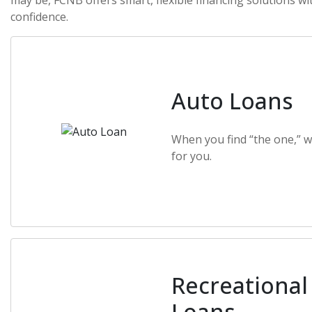
confidence.
Auto Loans
When you find “the one,” w
for you.
Recreational
Loans