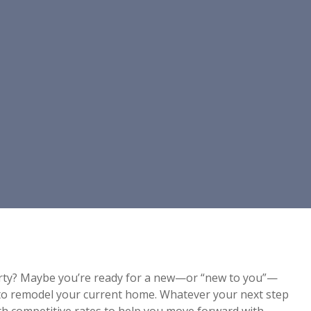
rty? Maybe you’re ready for a new—or “new to you”—
 to remodel your current home. Whatever your next step
ith competitive rates to help you move forward with