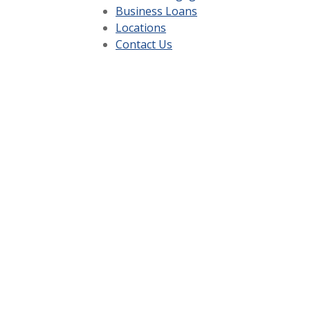
Business Loans
Locations
Contact Us