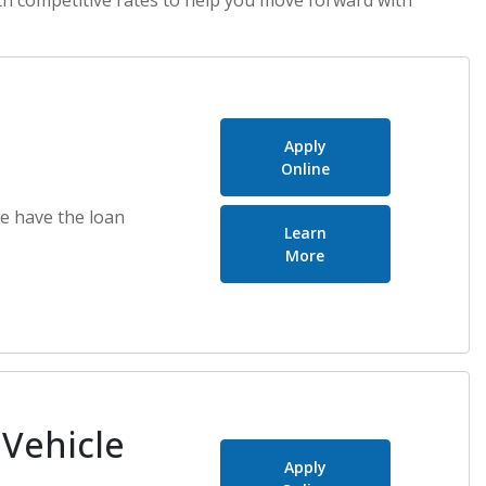
Apply
Online
e have the loan
Learn
about Auto Loans
More
 Vehicle
Apply