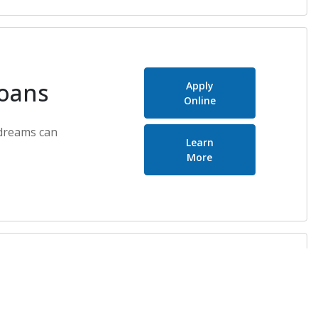
Loans
Apply
Online
dreams can
Learn
about Real Estate Lo
More
n Loans
Apply
Online