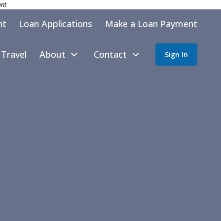
ent
nt
Loan Applications
Make a Loan Payment
Travel
About
Contact
Sign In