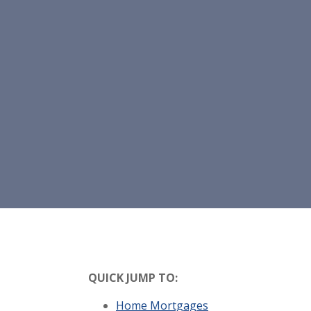
QUICK JUMP TO:
Home Mortgages